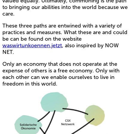
valued equally. Ultimately, commoning is the path
to bringing our abilities into the world because we
care.
These three paths are entwined with a variety of
practices and measures. What these are and could
be can be found on the website
waswirtunkoennen.jetzt
, also inspired by NOW
NET.
Only an economy that does not operate at the
expense of others is a free economy. Only with
each other can we enable ourselves to live in
freedom in this world.