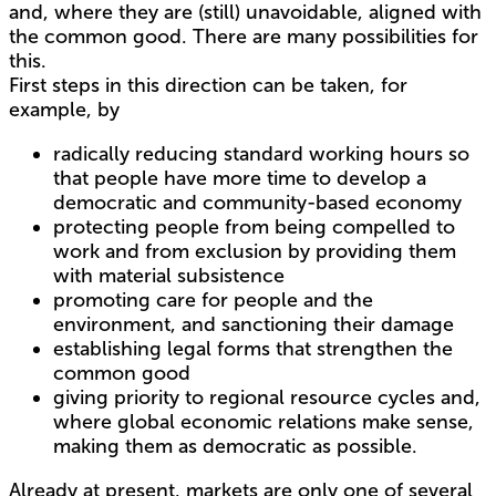
and, where they are (still) unavoidable, aligned with
the common good. There are many possibilities for
this.
First steps in this direction can be taken, for
example, by
radically reducing standard working hours so
that people have more time to develop a
democratic and community-based economy
protecting people from being compelled to
work and from exclusion by providing them
with material subsistence
promoting care for people and the
environment, and sanctioning their damage
establishing legal forms that strengthen the
common good
giving priority to regional resource cycles and,
where global economic relations make sense,
making them as democratic as possible.
Already at present, markets are only one of several