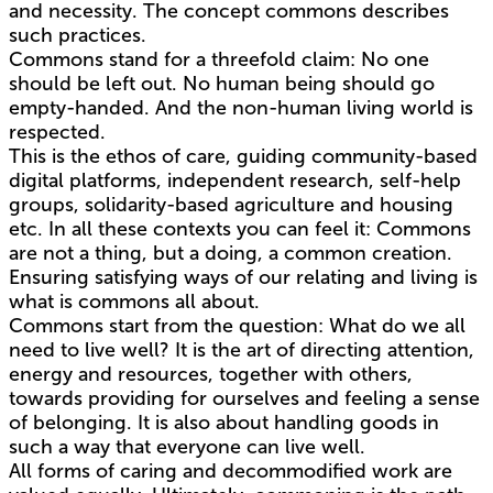
and necessity. The concept commons describes
such practices.
Commons stand for a threefold claim: No one
should be left out. No human being should go
empty-handed. And the non-human living world is
respected.
This is the ethos of care, guiding community-based
digital platforms, independent research, self-help
groups, solidarity-based agriculture and housing
etc. In all these contexts you can feel it: Commons
are not a thing, but a doing, a common creation.
Ensuring satisfying ways of our relating and living is
what is commons all about.
Commons start from the question: What do we all
need to live well? It is the art of directing attention,
energy and resources, together with others,
towards providing for ourselves and feeling a sense
of belonging. It is also about handling goods in
such a way that everyone can live well.
All forms of caring and decommodified work are