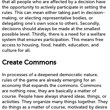
that all people who are affected by a decision have
the opportunity to actively participate in setting the
rules. This can mean either taking part in decision-
making, or electing representative bodies, or
delegating one’s own voice to others. Secondly,
decisions should always be made at the smallest
possible level. Thirdly, there is a need for a welfare
system that ensures participation. This means free
access to housing, food, health, education, and
culture for all.
Create Commons
In processes of a deepened democratic nature,
rules of the game are already emerging for an
economy that expands the commons. Commons
are nothing new, they are basically a matter of
course. People have always shared ideas, things, or
activities. They organize many things together. They
do things as a matter of course, motivated by desire