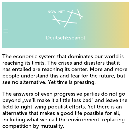
Deutsch
Español
The economic system that dominates our world is
reaching its limits. The crises and disasters that it
has entailed are reaching its center. More and more
people understand this and fear for the future, but
see no alternative. Yet time is pressing.
The answers of even progressive parties do not go
beyond „we’ll make it a little less bad“ and leave the
field to right-wing populist efforts. Yet there is an
alternative that makes a good life possible for all,
including what we call the environment: replacing
competition by mutuality.