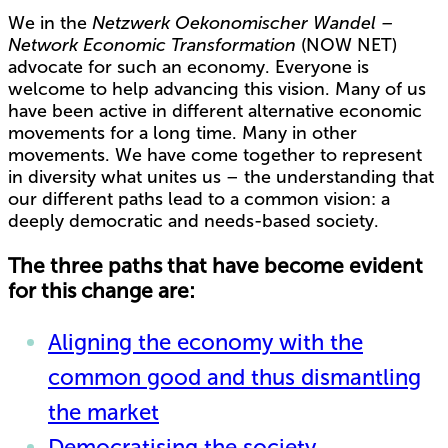
We in the
Netzwerk Oekonomischer Wandel –
Network Economic Transformation
(NOW NET)
advocate for such an economy. Everyone is
welcome to help advancing this vision. Many of us
have been active in different alternative economic
movements for a long time. Many in other
movements. We have come together to represent
in diversity what unites us – the understanding that
our different paths lead to a common vision: a
deeply democratic and needs-based society.
The three paths that have become evident
for this change are:
Aligning the economy with the
common good and thus dismantling
the market
Democratising the society