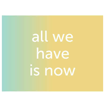
all we
have
is now