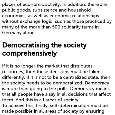
places of economic activity. In addition, there are
public goods, subsistence and household
economies, as well as economic relationships
without exchange logic, such as those practiced by
many of the more than 500 solidarity farms in
Germany alone.
Democratising the society
comprehensively
If it is no longer the market that distributes
resources, then these decisions must be taken
differently. If it is not to be a centralized state, then
the society needs to be democratized. Democracy
is more than going to the polls. Democracy means
that all people have a say in all decisions that affect
them. And this in all areas of society.
To achieve this, firstly, self-determination must be
made possible in all areas of society by ensuring