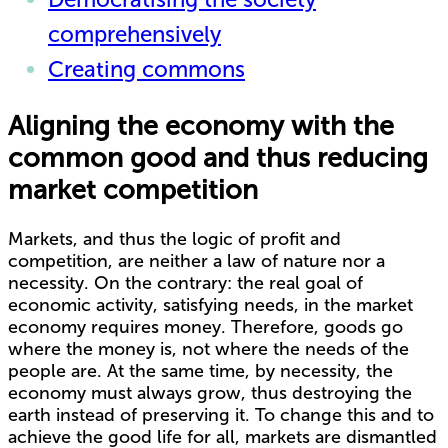
comprehensively
Creating commons
Aligning the economy with the
common good and thus reducing
market competition
Markets, and thus the logic of profit and
competition, are neither a law of nature nor a
necessity. On the contrary: the real goal of
economic activity, satisfying needs, in the market
economy requires money. Therefore, goods go
where the money is, not where the needs of the
people are. At the same time, by necessity, the
economy must always grow, thus destroying the
earth instead of preserving it. To change this and to
achieve the good life for all, markets are dismantled